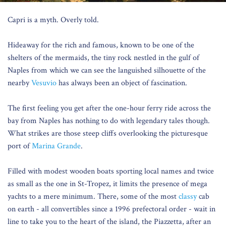
Capri is a myth. Overly told.
Hideaway for the rich and famous, known to be one of the
shelters of the mermaids, the tiny rock nestled in the gulf of
Naples from which we can see the languished silhouette of the
nearby
Vesuvio
has always been an object of fascination.
The first feeling you get after the one-hour ferry ride across the
bay from Naples has nothing to do with legendary tales though.
What strikes are those steep cliffs overlooking the picturesque
port of
Marina Grande
.
Filled with modest wooden boats sporting local names and twice
as small as the one in St-Tropez, it limits the presence of mega
yachts to a mere minimum. There, some of the most
classy
cab
on earth - all convertibles since a 1996 prefectoral order - wait in
line to take you to the heart of the island, the Piazzetta, after an