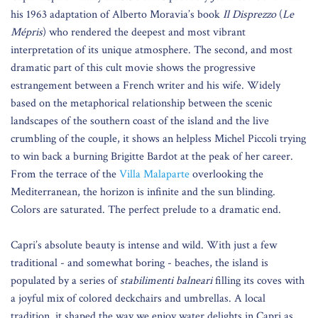
his 1963 adaptation of Alberto Moravia’s book
Il Disprezzo
(
Le
Mépris
) who rendered the deepest and most vibrant
interpretation of its unique atmosphere. The second, and most
dramatic part of this cult movie shows the progressive
estrangement between a French writer and his wife. Widely
based on the metaphorical relationship between the scenic
landscapes of the southern coast of the island and the live
crumbling of the couple, it shows an helpless Michel Piccoli trying
to win back a burning Brigitte Bardot at the peak of her career.
From the terrace of the
Villa Malaparte
overlooking the
Mediterranean, the horizon is infinite and the sun blinding.
Colors are saturated. The perfect prelude to a dramatic end.
Capri’s absolute beauty is intense and wild. With just a few
traditional - and somewhat boring - beaches, the island is
populated by a series of
stabilimenti balneari
filling its coves with
a joyful mix of colored deckchairs and umbrellas. A local
tradition, it shaped the way we enjoy water delights in Capri as