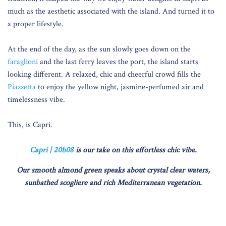
much as the aesthetic associated with the island. And turned it to
a proper lifestyle.
At the end of the day, as the sun slowly goes down on the
faraglioni
and the last ferry leaves the port, the island starts
looking different. A relaxed, chic and cheerful crowd fills the
Piazzetta
to enjoy the yellow night, jasmine-perfumed air and
timelessness vibe.
This, is Capri.
Capri | 20h08
is our take on this effortless chic vibe.
Our smooth almond green speaks about crystal clear waters,
sunbathed scogliere and rich Mediterranean vegetation.