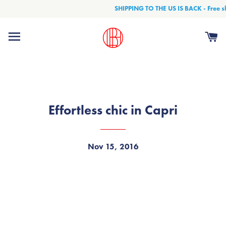
SHIPPING TO THE US IS BACK - Free shi
Site navigation
Ca
Effortless chic in Capri
Nov 15, 2016