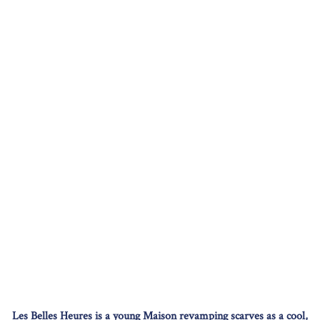
Les Belles Heures is a young Maison revamping scarves as a cool,