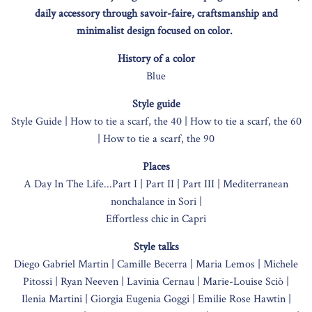
daily accessory through savoir-faire, craftsmanship and
minimalist design focused on color.
History of a color
Blue
Style guide
Style Guide |
How to tie a scarf, the 40 |
How to tie a scarf, the 60
|
How to tie a scarf, the 90
Places
A Day In The Life...Part I |
Part II |
Part III |
Mediterranean
nonchalance in Sori |
Effortless chic in Capri
Style talks
Diego Gabriel Martin |
Camille Becerra |
Maria Lemos |
Michele
Pitossi |
Ryan Neeven |
Lavinia Cernau |
Marie-Louise Sciò |
Ilenia Martini |
Giorgia Eugenia Goggi |
Emilie Rose Hawtin |