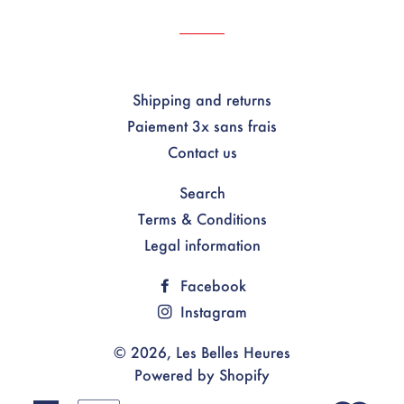
Shipping and returns
Paiement 3x sans frais
Contact us
Search
Terms & Conditions
Legal information
Facebook
Instagram
© 2026,
Les Belles Heures
Powered by Shopify