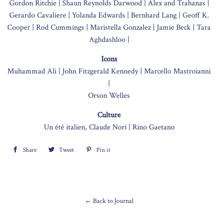
Gordon Ritchie |
Shaun Reynolds Darwood |
Alex and Trahanas |
Gerardo Cavaliere |
Yolanda Edwards |
Bernhard Lang |
Geoff K.
Cooper |
Rod Cummings |
Maristella Gonzalez |
Jamie Beck |
Tara
Aghdashloo |
Icons
Muhammad Ali |
John Fitzgerald Kennedy |
Marcello Mastroianni
|
Orson Welles
Culture
Un été italien, Claude Nori |
Rino Gaetano
Share
Share
Tweet
Tweet
Pin it
Pin
on
on
on
Facebook
Twitter
Pinterest
← Back to Journal