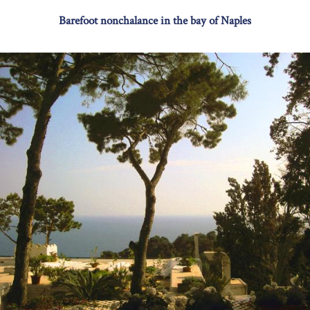
Barefoot nonchalance in the bay of Naples