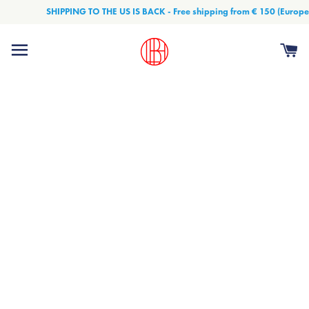
SHIPPING TO THE US IS BACK - Free shipping from € 150 (Europe) and € 
Site navigation
Ca