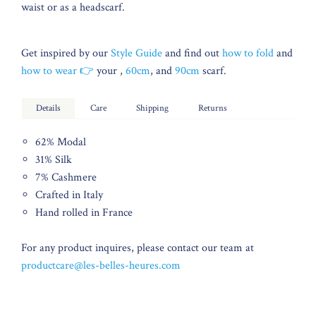
waist or as a headscarf.
Get inspired by our
Style Guide
and find out
how to fold
and
how to wear 👉
your ,
60cm
, and
90cm
scarf.
Details
Care
Shipping
Returns
62% Modal
31% Silk
7% Cashmere
Crafted in Italy
Hand rolled in France
For any product inquires, please contact our team at
productcare@les-belles-heures.com