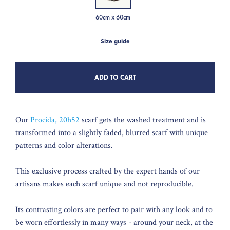
60cm x 60cm
Size guide
ADD TO CART
Our
Procida, 20h52
scarf gets the washed treatment and is
transformed into a slightly faded, blurred scarf with unique
patterns and color alterations.
This exclusive process crafted by the expert hands of our
artisans makes each scarf unique and not reproducible.
Its contrasting colors are perfect to pair with any look and to
be worn effortlessly in many ways - around your neck, at the