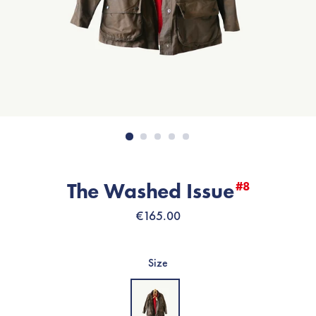
The Washed Issue
#8
Regular
€165.00
price
Size