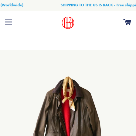
(Worldwide)
SHIPPING TO THE US IS BACK - Free shippin
Site navigation
Ca