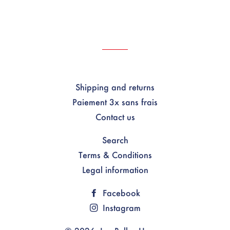
Shipping and returns
Paiement 3x sans frais
Contact us
Search
Terms & Conditions
Legal information
Facebook
Instagram