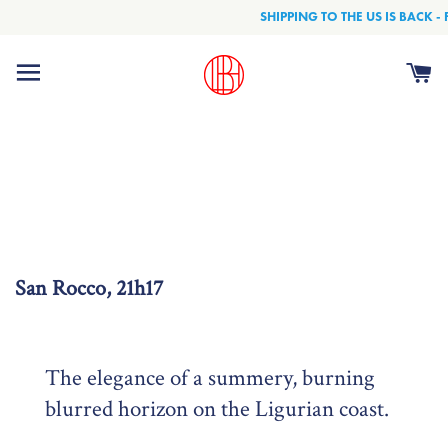
SHIPPING TO THE US IS BACK - F
Site navigation
Ca
San Rocco, 21h17
The elegance of a summery, burning
blurred horizon on the Ligurian coast.