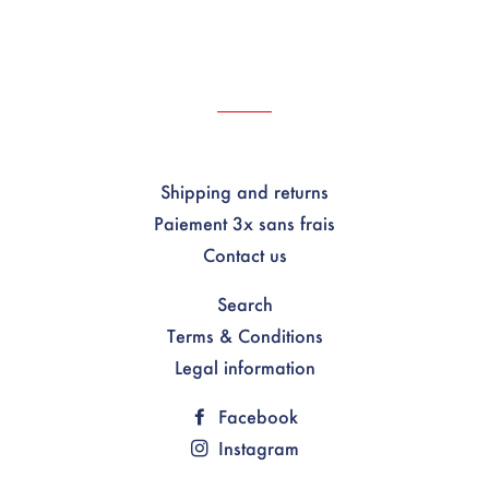
Shipping and returns
Paiement 3x sans frais
Contact us
Search
Terms & Conditions
Legal information
Facebook
Instagram